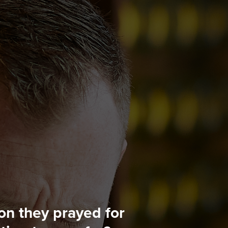
n they prayed for