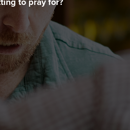
ing to pray for?