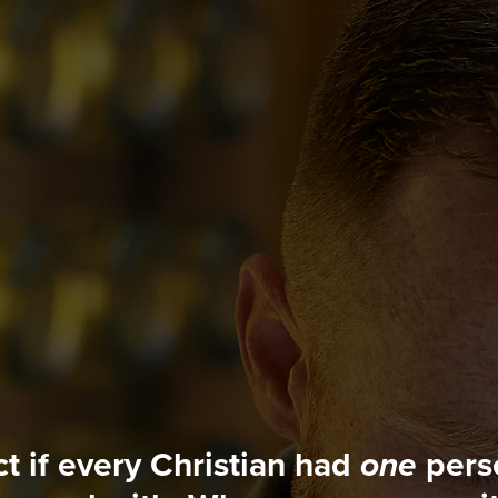
t if every Christian had
one
perso