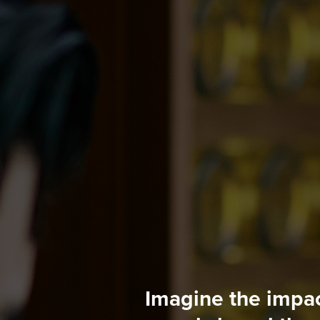
Imagine the impac