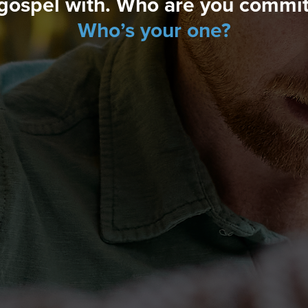
gospel with. Who are you committ
Who’s your one?