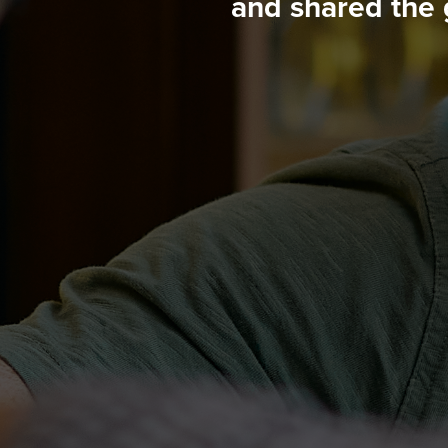
and shared the 