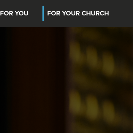
FOR YOU
FOR YOUR CHURCH