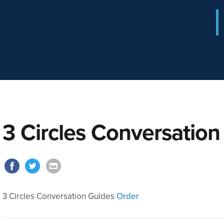
3 Circles Conversation
3 Circles Conversation Guides
Order