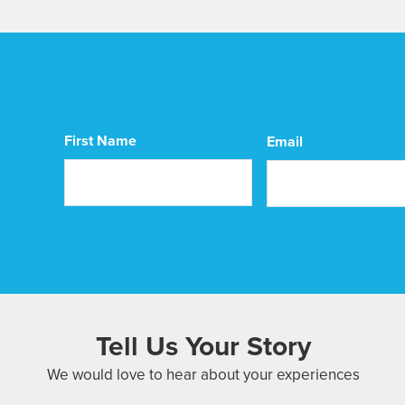
CAPTCHA
First Name
Email
First
Tell Us Your Story
We would love to hear about your experiences