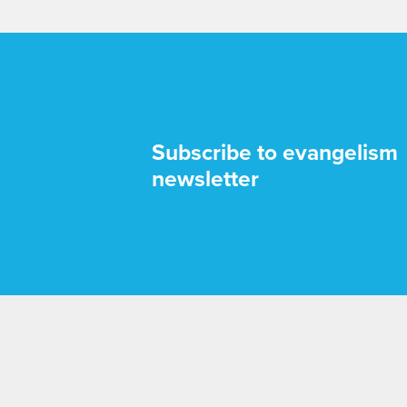
Subscribe to evangelism
newsletter