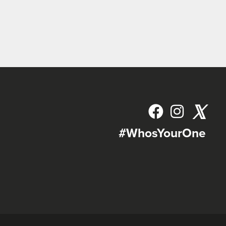
𝕏
#WhosYourOne