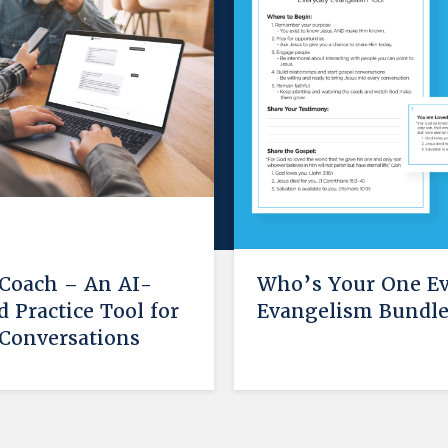
 Coach – An AI-
Who’s Your One E
 Practice Tool for
Evangelism Bundl
Conversations