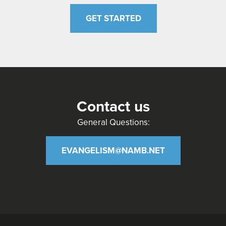
GET STARTED
Contact us
General Questions:
EVANGELISM@NAMB.NET