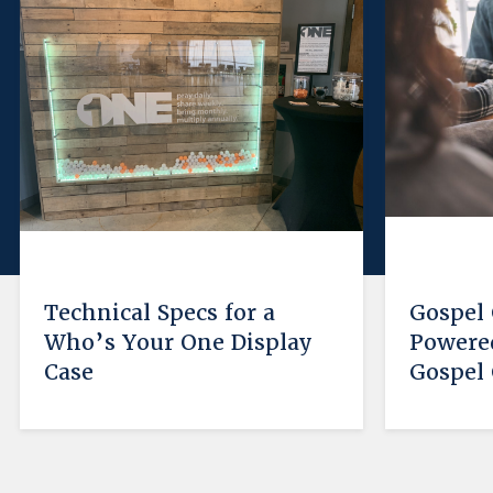
Technical Specs for a
Gospel
Who’s Your One Display
Powered
Case
Gospel 