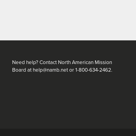
Need help? Contact North American Mission
Board at
help@namb.net
or 1-800-634-2462.