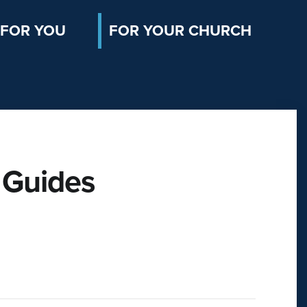
FOR YOU
FOR YOUR CHURCH
 Guides