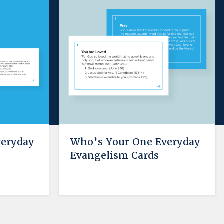
veryday
Who’s Your One Everyday
e
Evangelism Cards