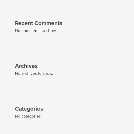
Recent Comments
No comments to show.
Archives
No archives to show.
Categories
No categories