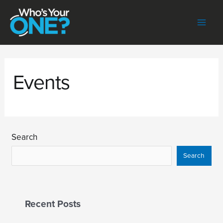
Skip
to
content
Mai
Men
Events
Search
Search
Recent Posts