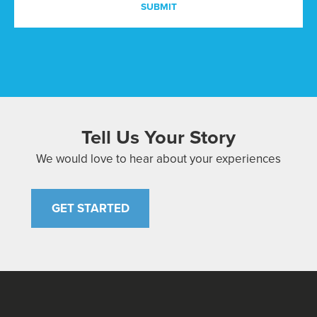
Tell Us Your Story
We would love to hear about your experiences
GET STARTED