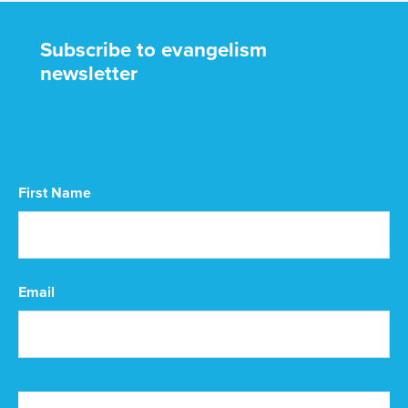
Subscribe to evangelism
newsletter
CAPTCHA
First Name
First
Email