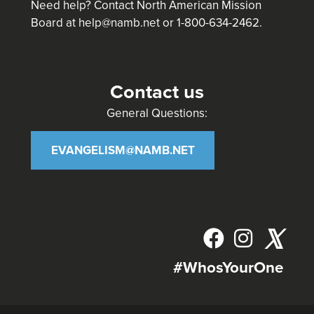
Need help? Contact North American Mission
Board at
help@namb.net
or 1-800-634-2462.
Contact us
General Questions:
EVANGELISM@NAMB.NET
𝕏
#WhosYourOne