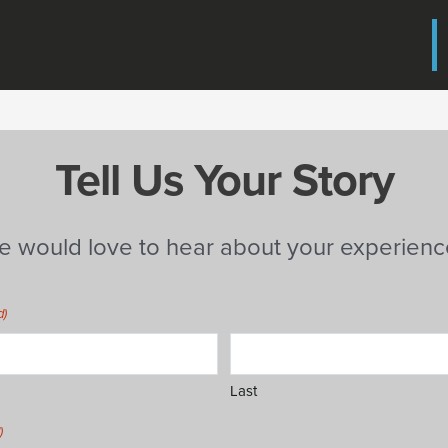
Tell Us Your Story
e would love to hear about your experienc
d)
Last
)