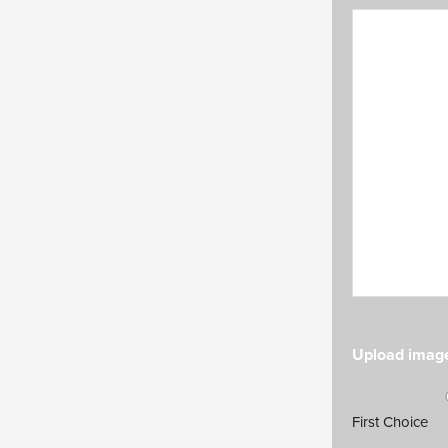
Upload image
Choice numb
First Choice