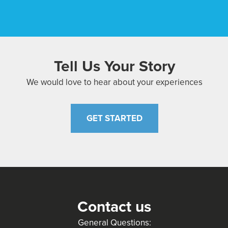
Tell Us Your Story
We would love to hear about your experiences
GET STARTED
Contact us
General Questions: