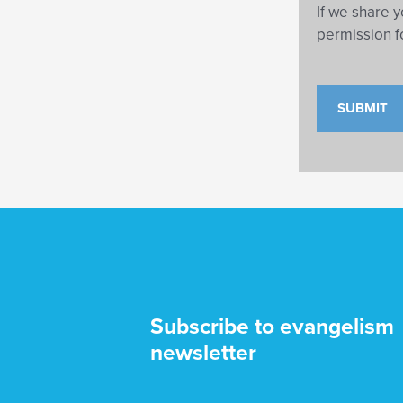
If we share y
permission f
Subscribe to evangelism
newsletter