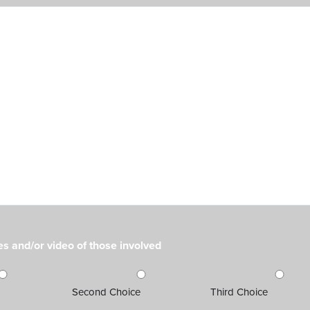
s and/or video of those involved
er 1 does not have an image
Choice number 2 does not have an image
Choice number 3 
Second Choice
Third Choice