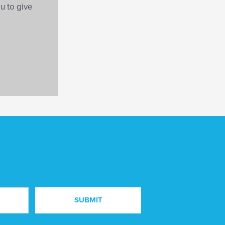
ou to give