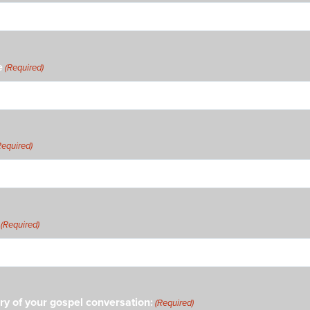
e
(Required)
Required)
(Required)
ry of your gospel conversation:
(Required)