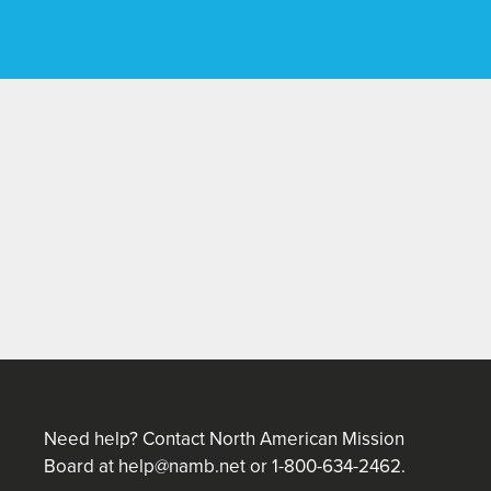
Need help? Contact North American Mission
Board at
help@namb.net
or 1-800-634-2462.