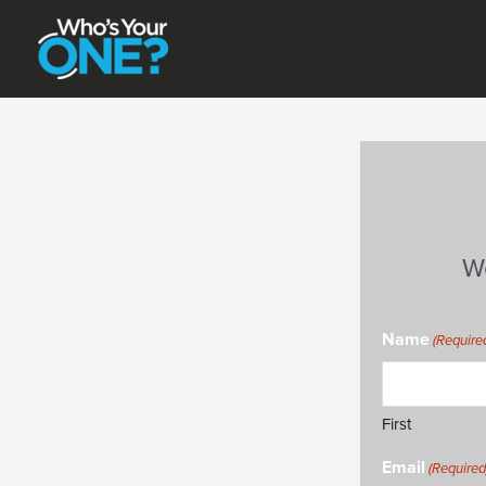
Skip
to
content
W
Name
(Require
First
Email
(Required