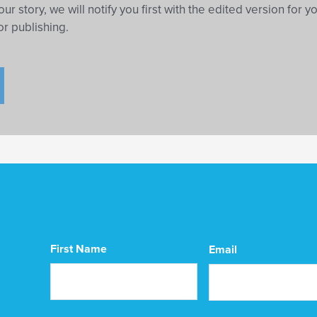
our story, we will notify you first with the edited version for y
or publishing.
CAPTCHA
First Name
Email
First