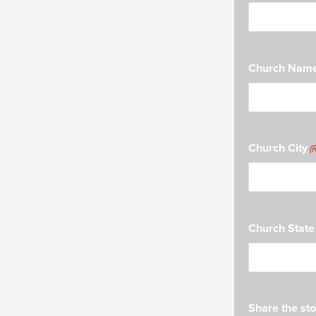
Church Nam
Church City
(
Church State
Share the sto