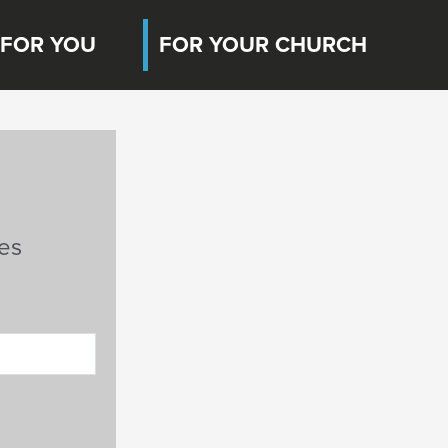
FOR YOU
FOR YOUR CHURCH
es